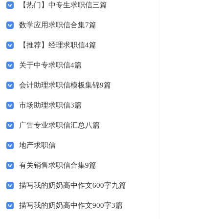
【热门】中专生求职信三篇
数学应用求职信合集7篇
【推荐】经理求职信4篇
关于中专求职信4篇
会计助理求职信模板集锦9篇
市场助理求职信3篇
广告专业求职信汇总八篇
地产求职信
有关销售求职信合集9篇
描写我的奶奶高中作文600字九篇
描写我的奶奶高中作文900字3篇