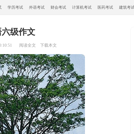
试
学历考试
外语考试
财会考试
计算机考试
医药考试
建筑考
语六级作文
:10:51
阅读全文
下载本文