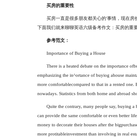
买房的重要性
买房一直是很多朋友都关心的'事情，现在房
下面我们就来聊聊英语六级备考作文：买房的重
参考范文：
Importance of Buying a House
There is a heated debate on the importance ofb
emphasizing the in^ortance of buyiog ahouse mainta
more comfortablecompared to that in a rented one. 
nowadays. Statistics from both home and abroad sho
Quite the contrary, many people say, buying a 
can provide the same comfortable or even better lif
money to decorate their houses after the bigpurcha
more protitableinvestment than involving in real esta