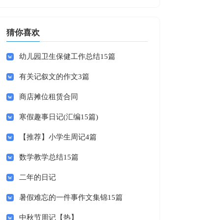
猜你喜欢
幼儿园卫生保健工作总结15篇
有关记叙文的作文3篇
商店摊位租赁合同
寒假趣事日记(汇编15篇)
【推荐】小学生周记4篇
数学教学总结15篇
二年的日记
暑假难忘的一件事作文集锦15篇
中秋节周记【热】