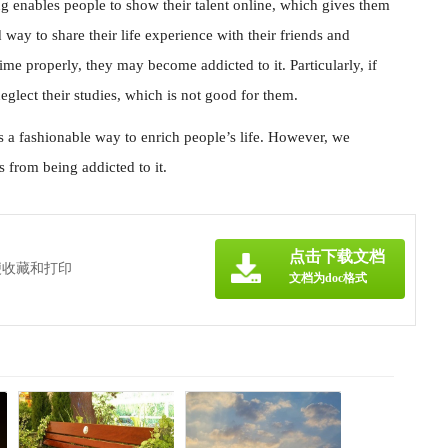
g enables people to show their talent online, which gives them
way to share their life experience with their friends and
time properly, they may become addicted to it. Particularly, if
glect their studies, which is not good for them.
s a fashionable way to enrich people’s life. However, we
 from being addicted to it.
点击下载文档
便收藏和打印
文档为doc格式