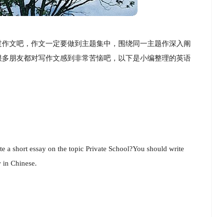
过作文吧，作文一定要做到主题集中，围绕同一主题作深入阐
很多朋友都对写作文感到非常苦恼吧，以下是小编整理的英语
ite a short essay on the topic Private School?You should write
w in Chinese.