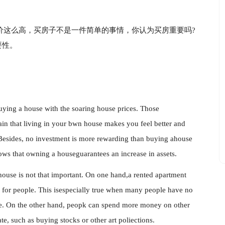
价这么高，买房子不是一件简单的事情，你认为买房重要吗?
要性。
uying a house with the soaring house prices. Those
in that living in your bwn house makes you feel better and
Besides, no investment is more rewarding than buying ahouse
ws that owning a houseguarantees an increase in assets.
house is not that important. On one hand,a rented apartment
e for people. This isespecially true when many people have no
se. On the other hand, peopk can spend more money on other
te, such as buying stocks or other art poliections.