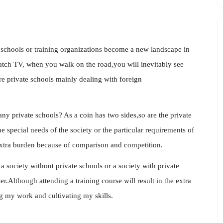
e schools or training organizations become a new landscape in
ch TV, when you walk on the road,you will inevitably see
re private schools mainly dealing with foreign
ny private schools? As a coin has two sides,so are the private
 special needs of the society or the particular requirements of
extra burden because of comparison and competition.
society without private schools or a society with private
ter.Although attending a training course will result in the extra
ng my work and cultivating my skills.