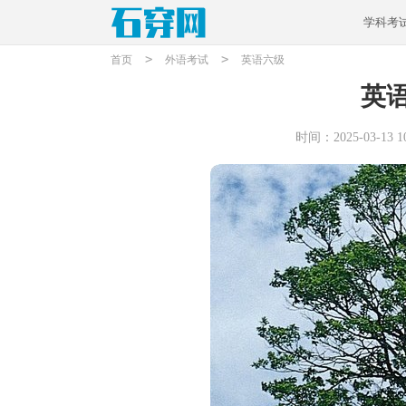
学科考
>
>
首页
外语考试
英语六级
英
时间：2025-03-13 10