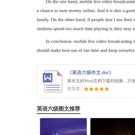
On the one hand, mobile live video broadcastin
a chance to earn money online. And it is also a good 
family. On the other hand, if people don’t use their 
students spend too much time playing it, they may ne
In conclusion, mobile live video broadcasting i
should make best use of our time and keep ourselves
《英语六级作文.doc》
将本文的Word文档下载到电脑，方
推荐度：
英语六级图文推荐