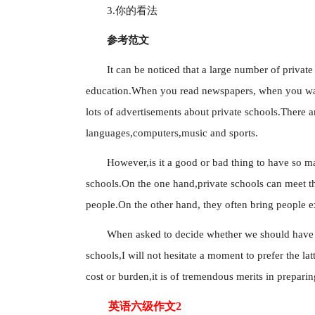
3.你的看法
参考范文
It can be noticed that a large number of privat
education.When you read newspapers, when you wat
lots of advertisements about private schools.There a
languages,computers,music and sports.
However,is it a good or bad thing to have so ma
schools.On the one hand,private schools can meet the
people.On the other hand, they often bring people 
When asked to decide whether we should have a 
schools,I will not hesitate a moment to prefer the lat
cost or burden,it is of tremendous merits in prepari
英语六级作文2