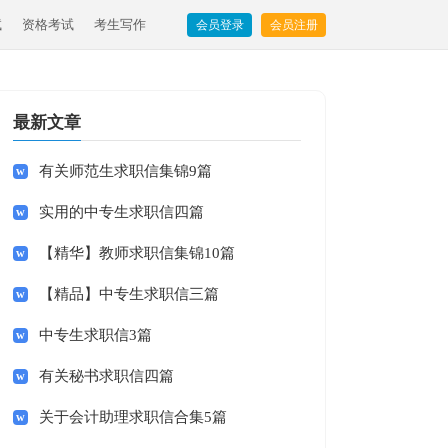
试
资格考试
考生写作
会员登录
会员注册
最新文章
有关师范生求职信集锦9篇
实用的中专生求职信四篇
【精华】教师求职信集锦10篇
【精品】中专生求职信三篇
中专生求职信3篇
有关秘书求职信四篇
关于会计助理求职信合集5篇