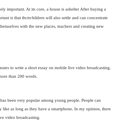
ely important. At its core, a house is ashelter After buying a
ant is that thctrchildren will also settle and can concentrate
 themselves with the new places, teachers and creating new
nutes to write a short essay on mobile live video broadcasting.
 more than 200 words.
ng has been very popular among young people. People can
hey like as long as they have a smartphone. In my opinion, there
ive video broadcasting.