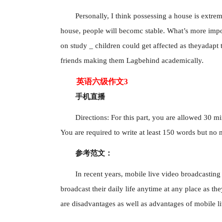
Personally, I think possessing a house is extrem
house, people will becomc stable. What’s more import
on study _ children could get affected as theyadapt
friends making them Lagbehind academically.
英语六级作文3
手机直播
Directions: For this part, you are allowed 30 mi
You are required to write at least 150 words but no
参考范文：
In recent years, mobile live video broadcasti
broadcast their daily life anytime at any place as t
are disadvantages as well as advantages of mobile l