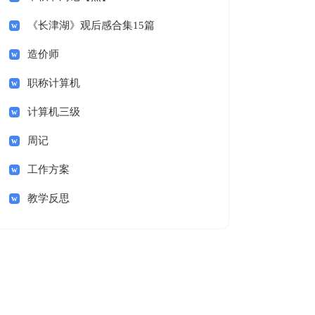
《长津湖》观后感合集15篇
造价师
职称计算机
计算机三级
周记
工作方案
教学反思