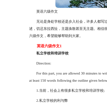
英语六级作文
无论是身处学校还是步入社会，许多人都写
述，切忌东拉西扯，主题涣散甚至无主题。相信
六级作文，希望能够帮助到大家。
英语六级作文1
私立学校和培训学校
Direction:
For this part, you are allowed 30 minutes to wr
at least 150 words following the outline given belo
1.当前，社会上有很多私立学校和培训学校;
2.私立学校的利与弊